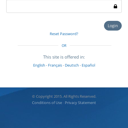
Login
Reset Password?
OR
This site is offered in:
English
-
Français
-
Deutsch
-
Español
© Copyright 2015. All Rights Reserved.
Conditions of Use
-
Privacy Statement