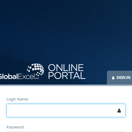
SIGN IN
Login Name
Password